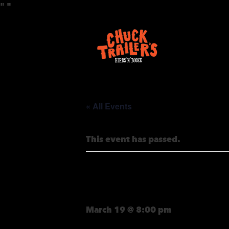
"
"
« All Events
This event has passed.
HALF-PIPE 
March 19 @ 8:00 pm