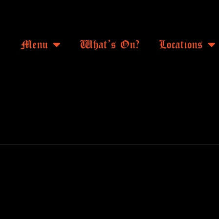
Menu
What’s On?
Locations
ANTHEMS