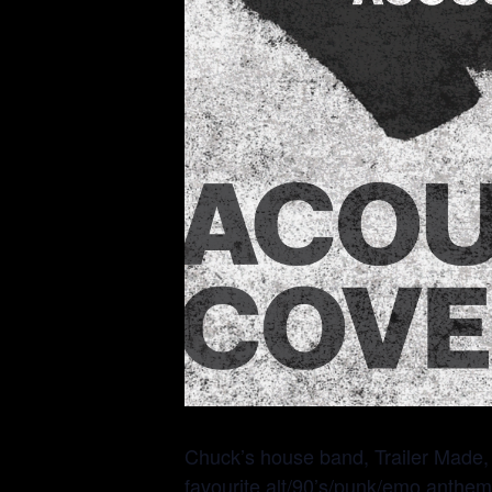
Chuck’s house band, Trailer Made, h
favourite alt/90’s/punk/emo anthem