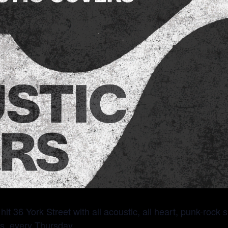
it 36 York Street with all acoustic, all heart, punk-rock
s, every Thursday.