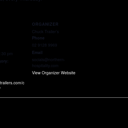
ORGANIZER
Chuck Trailer’s
Phone
02 9128 9969
Email
0:30 pm
socials@northern-
gory:
hospitality.com
View Organizer Website
trailers.com/c
/