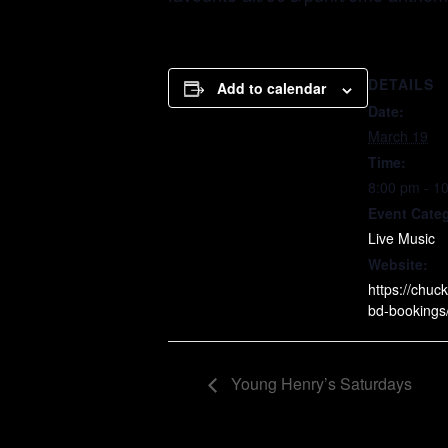
DETAILS
Add to calendar
Date:
March 19
Time:
8:00 pm - 1
Event Cate
Live Music
Website:
https://chuck
bd-bookings
Young Henry’s Saturdays