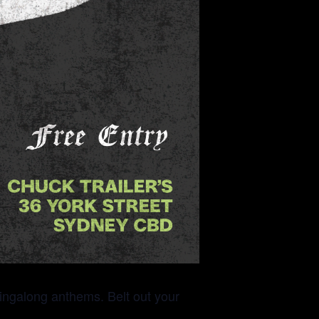
 singalong anthems. Belt out your