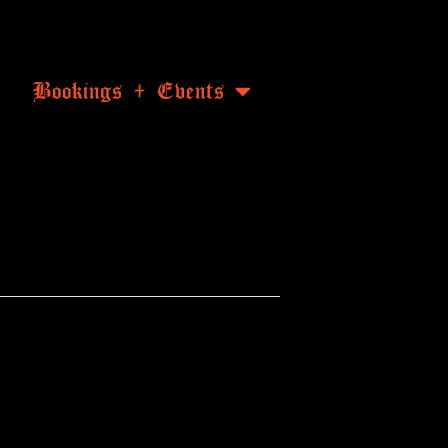
Bookings + Events