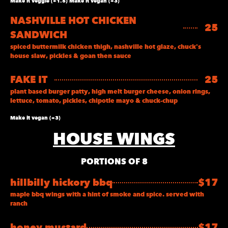
Make it veggie (+1.5) Make it vegan (+3)
NASHVILLE HOT CHICKEN
25
SANDWICH
spiced buttermilk chicken thigh, nashville hot glaze, chuck's
house slaw, pickles & goan then sauce
FAKE IT
25
plant based burger patty, high melt burger cheese, onion rings,
lettuce, tomato, pickles, chipotle mayo & chuck-chup
Make it vegan (+3)
HOUSE WINGS
PORTIONS OF 8
hillbilly hickory bbq
$17
maple bbq wings with a hint of smoke and spice. served with
ranch
honey mustard
$17