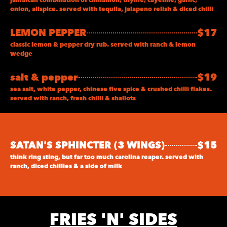
onion, allspice. served with tequila, jalapeno relish & diced chilli
LEMON PEPPER
$17
classic lemon & pepper dry rub. served with ranch & lemon
wedge
salt & pepper
$19
sea salt, white pepper, chinese five spice & crushed chilli flakes.
served with ranch, fresh chilli & shallots
SATAN'S SPHINCTER (3 WINGS)
$15
think ring sting, but far too much carolina reaper. served with
ranch, diced chillies & a side of milk
FRIES 'N' SIDES