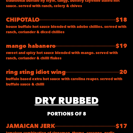
traditional buffalo ny style, tangy, buttery cayenne based hot
sauce. served with ranch, celery & chives
CHIPOTALO
$18
house buffalo hot sauce blended with adobo chillies. served with
ranch, coriander & diced chillies
mango habanero
$19
sweet and spicy hot sauce blended with mango. served with
ranch, coriander & chilli flakes
ring sting idiot wing
20
buffalo based extra hot sauce with carolina reaper. served with
buffalo sauce & chilli
DRY RUBBED
PORTIONS OF 8
JAMAICAN JERK
$17
jamaican combination of cinnamon, thyme, cayenne, garlic,