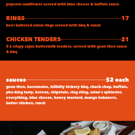
popcorn caulifower served with blue cheese & buffalo sauce
RINGS
17
beer battered onion rings served with bbq & ranch
CHICKEN TENDERS
21
5 x crispy cajun buttermilk tenders, served with goan then sauce
& bbq
sauces
$2 each
goan then, baconnaise, hillbilly hickory bbq, chuck-chup, buffalo,
pho-king tasty, korean, chipotalo, ring sting, satan's sphincter,
everything, blue cheese, honey mustard, mango habanero,
butter chicken, ranch