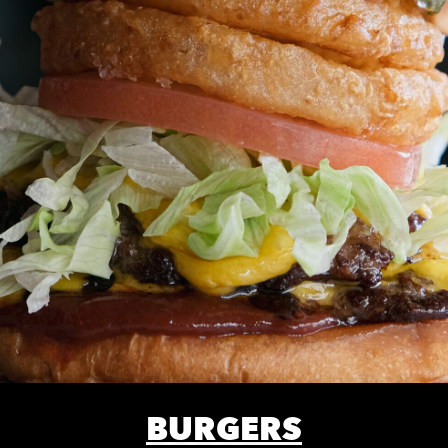
BURGERS