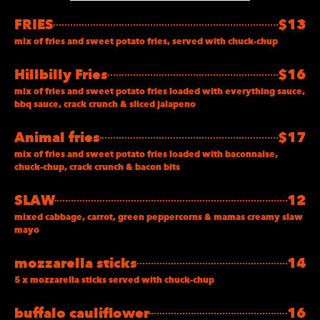
FRIES
$13
mix of fries and sweet potato fries, served with chuck-chup
Hillbilly Fries
$16
mix of fries and sweet potato fries loaded with everything sauce,
bbq sauce, crack crunch & sliced jalapeno
Animal fries
$17
mix of fries and sweet potato fries loaded with baconnaise,
chuck-chup, crack crunch & bacon bits
SLAW
12
mixed cabbage, carrot, green peppercorns & mamas creamy slaw
mayo
mozzarella sticks
14
5 x mozzarella sticks served with chuck-chup
buffalo cauliflower
16