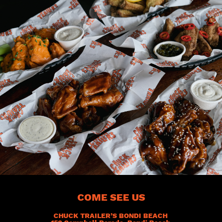
COME SEE US
CHUCK TRAILER’S BONDI BEACH