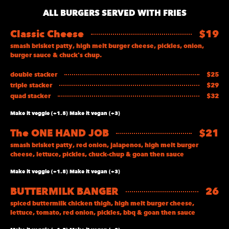
ALL BURGERS SERVED WITH FRIES
Classic Cheese
$19
smash brisket patty, high melt burger cheese, pickles, onion,
burger sauce & chuck's chup.
double stacker
$25
triple stacker
$29
quad stacker
$32
Make it veggie (+1.5) Make it vegan (+3)
The ONE HAND JOB
$21
smash brisket patty, red onion, jalapenos, high melt burger
cheese, lettuce, pickles, chuck-chup & goan then sauce
Make it veggie (+1.5) Make it vegan (+3)
BUTTERMILK BANGER
26
spiced buttermilk chicken thigh, high melt burger cheese,
lettuce, tomato, red onion, pickles, bbq & goan then sauce