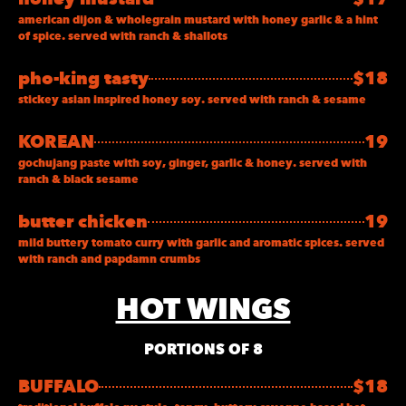
american dijon & wholegrain mustard with honey garlic & a hint
of spice. served with ranch & shallots
pho-king tasty
$18
stickey asian inspired honey soy. served with ranch & sesame
KOREAN
19
gochujang paste with soy, ginger, garlic & honey. served with
ranch & black sesame
butter chicken
19
mild buttery tomato curry with garlic and aromatic spices. served
with ranch and papdamn crumbs
HOT WINGS
PORTIONS OF 8
BUFFALO
$18