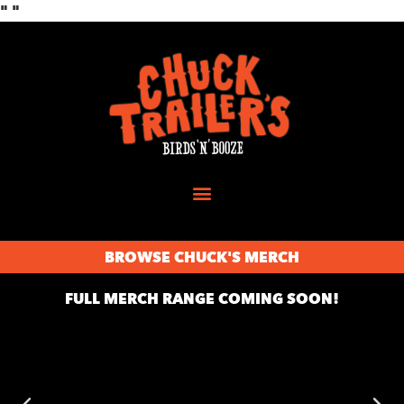
"
"
BROWSE CHUCK'S MERCH
FULL MERCH RANGE COMING SOON!