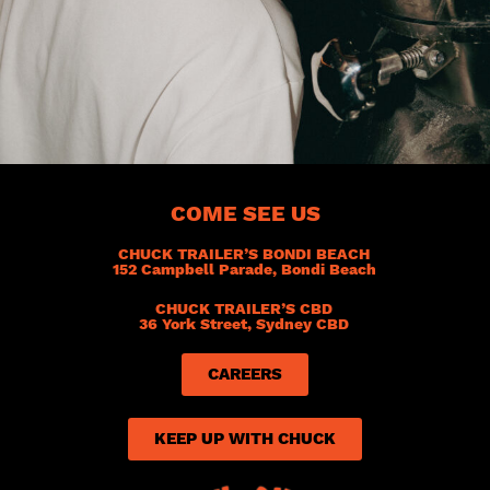
COME SEE US
CHUCK TRAILER’S BONDI BEACH
152 Campbell Parade, Bondi Beach
CHUCK TRAILER’S CBD
36 York Street, Sydney CBD
CAREERS
KEEP UP WITH CHUCK